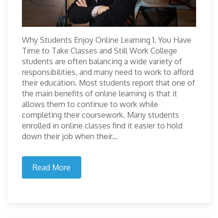
Why Students Enjoy Online Learning 1. You Have
Time to Take Classes and Still Work College
students are often balancing a wide variety of
responsibilities, and many need to work to afford
their education. Most students report that one of
the main benefits of online learning is that it
allows them to continue to work while
completing their coursework. Many students
enrolled in online classes find it easier to hold
down their job when their...
Read More