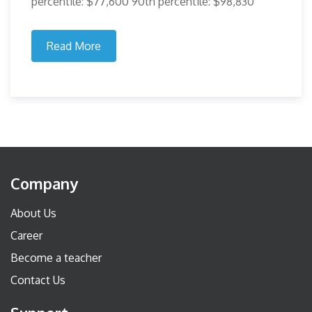
percentile: $77,600 90th percentile: $98,830
Read More
Company
About Us
Career
Become a teacher
Contact Us