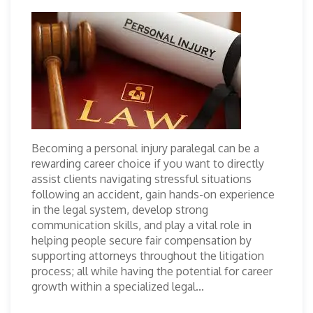
Becoming a personal injury paralegal can be a
rewarding career choice if you want to directly
assist clients navigating stressful situations
following an accident, gain hands-on experience
in the legal system, develop strong
communication skills, and play a vital role in
helping people secure fair compensation by
supporting attorneys throughout the litigation
process; all while having the potential for career
growth within a specialized legal...