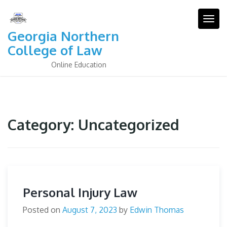
Skip
to
Togg
content
Georgia Northern
College of Law
Online Education
Category:
Uncategorized
Personal Injury Law
Posted on
August 7, 2023
by
Edwin Thomas