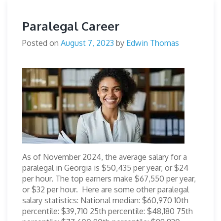
Paralegal Career
Posted on
August 7, 2023
by
Edwin Thomas
As of November 2024, the average salary for a
paralegal in Georgia is $50,435 per year, or $24
per hour. The top earners make $67,550 per year,
or $32 per hour. Here are some other paralegal
salary statistics: National median: $60,970 10th
percentile: $39,710 25th percentile: $48,180 75th