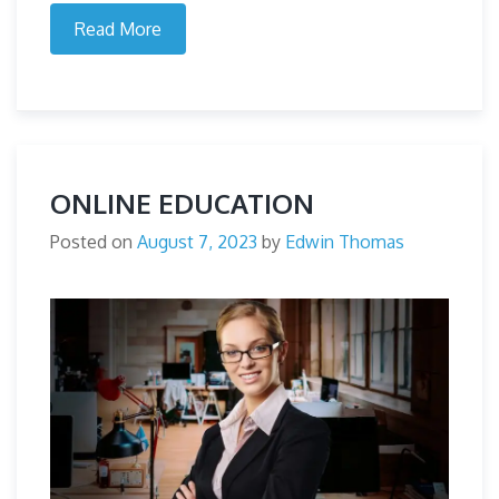
Read More
ONLINE EDUCATION
Posted on
August 7, 2023
by
Edwin Thomas