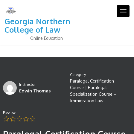
Skip
to
Togg
content
Georgia Northern
College of Law
Online Education
Category
Paralegal Certification
Instructor
Course
|
Paralegal
Edwin Thomas
Specialization Course –
Immigration Law
Review
Paralegal Certification Course