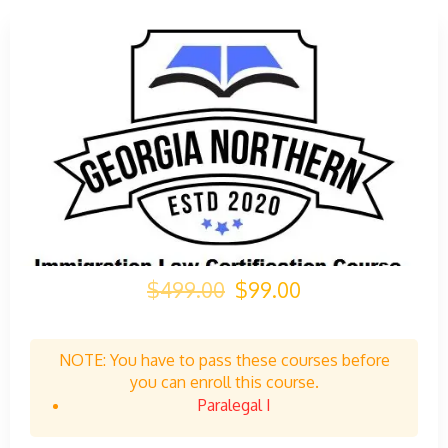
$499.00
$99.00
NOTE: You have to pass these courses before
you can enroll this course.
Paralegal I