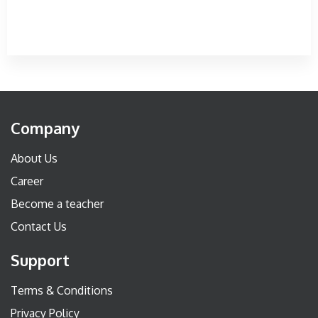
Company
About Us
Career
Become a teacher
Contact Us
Support
Terms & Conditions
Privacy Policy