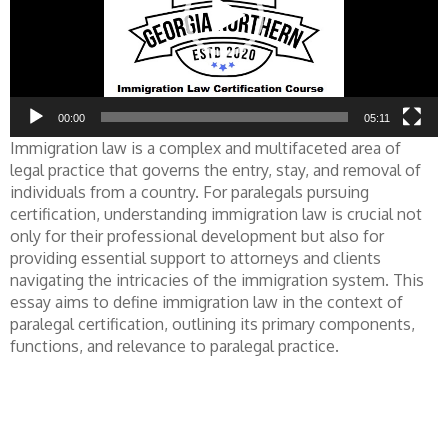
00:00
05:11
Immigration law is a complex and multifaceted area of
legal practice that governs the entry, stay, and removal of
individuals from a country. For paralegals pursuing
certification, understanding immigration law is crucial not
only for their professional development but also for
providing essential support to attorneys and clients
navigating the intricacies of the immigration system. This
essay aims to define immigration law in the context of
paralegal certification, outlining its primary components,
functions, and relevance to paralegal practice.