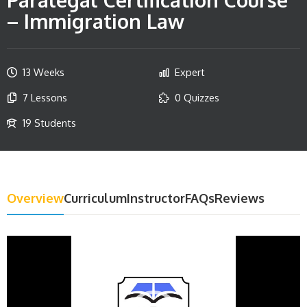
– Immigration Law
13 Weeks
Expert
7 Lessons
0 Quizzes
19 Students
Overview
Curriculum
Instructor
FAQs
Reviews
Video
Player