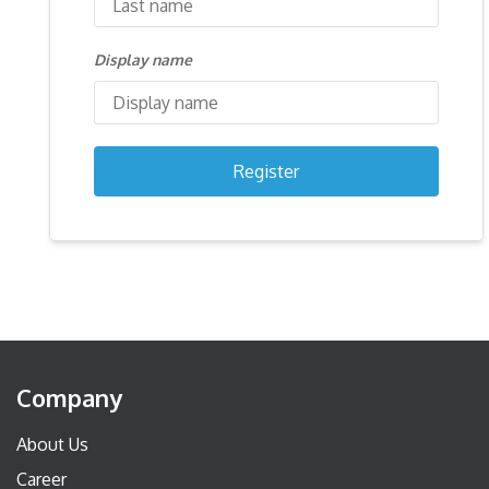
Display name
Register
Company
About Us
Career