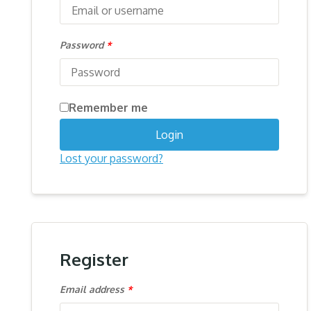
Password
*
Remember me
Login
Lost your password?
Register
Email address
*