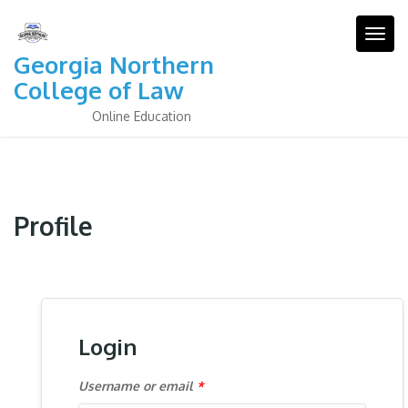
Skip
to
Togg
content
Georgia Northern
College of Law
Online Education
Profile
Login
Username or email
*