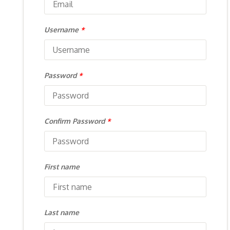
Username
*
Password
*
Confirm Password
*
First name
Last name