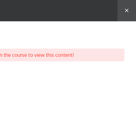
ourse Categories
aralegal Certification Course
n the course to view this content!