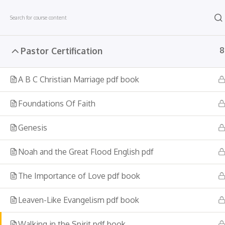
Skip
to
content
Pastor Certification
8
Company
A B C Christian Marriage pdf book
About Us
Career
Foundations Of Faith
Become a teacher
Genesis
Contact Us
Noah and the Great Flood English pdf
The Importance of Love pdf book
Leaven-Like Evangelism pdf book
Walking in the Spirit pdf book