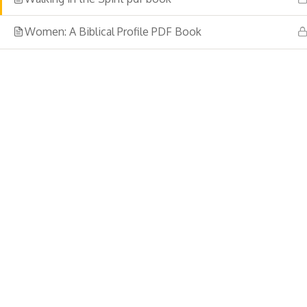
Women: A Biblical Profile PDF Book