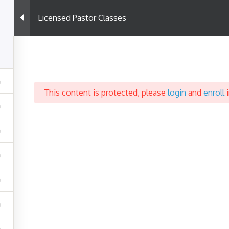
Licensed Pastor Classes
Support
C
Terms & Conditions
P
This content is protected, please
login
and
enroll
i
Privacy Policy
Help & Support
Powered By WordPress |
Coursemax